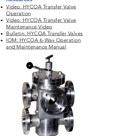
Video: HYCOA Transfer Valve
Operation
Video: HYCOA Transfer Valve
Maintenance Video
Bulletin: HYCOA Transfer Valves
IOM: HYCOA 6-Way Operation
and Maintenance Manual