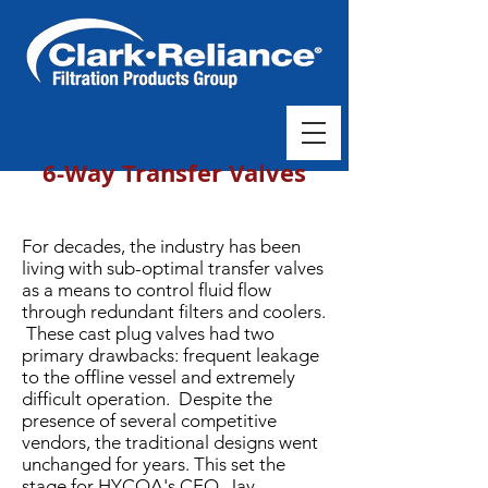
6-Way Transfer Valves
For decades, the industry has been
living with sub-optimal transfer valves
as a means to control fluid flow
through redundant filters and coolers.
These cast plug valves had two
primary drawbacks: frequent leakage
to the offline vessel and extremely
difficult operation. Despite the
presence of several competitive
vendors, the traditional designs went
unchanged for years. This set the
stage for HYCOA's CEO, Jay