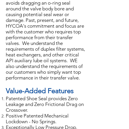
avoids dragging an o-ring seal
around the valve body bore and
causing potential seal wear or
damage. Past, present, and future,
HYCOA's commitment and focus are
with the customer who requires top
performance from their transfer
valves. We understand the
requirements of duplex filter systems,
heat exchangers, and other critical
API auxiliary lube oil systems. WE
also understand the requirements of
our customers who simply want top
performance in their transfer valve.
Value-Added Features
Patented Shoe Seal provides Zero
Leakage and Zero Frictional Drag on
Crossover.
Positive Patented Mechanical
Lockdown - No Springs.
Exceptionally Low Pressure Drop.