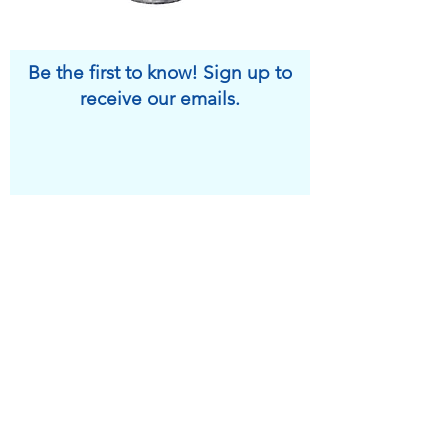
Be the first to know! Sign up to
receive our emails.