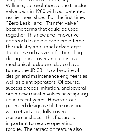
Williams, to revolutionize the transfer
valve back in 1980 with our patented
resilient seal shoe. For the first time,
"Zero Leak" and "Transfer Valve"
became terms that could be used
together. This new and innovative
approach to an old problem offered
the industry additional advantages.
Features such as zero-friction drag
during changeover and a positive
mechanical lockdown device have
turned the JR-33 into a favorite of
design and maintenance engineers as
well as plant operators. Of course,
success breeds imitation, and several
other new transfer valves have sprung
up in recent years. However, our
patented design is still the only one
with retractable, fully covered
elastomer shoes. This feature is
important to reduce operating
torque. The retraction feature also