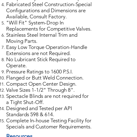
Fabricated Steel Construction-Special
Configurations and Dimensions are
Available, Consult Factory.
"Will Fit" System-Drop In
Replacements for Competitive Valves.
Stainless Steel Internal Trim and
Moving Parts.
Easy Low Torque Operation-Handle
Extensions are not Required.
No Lubricant Stick Required to
Operate.
Pressure Ratings to 1600 P.S.I.
Flanged or Butt Weld Connection.
Compact Open Center Design.
Valve Sizes 1-1/2" Through 8".
Spectacle Blinds are not required for
a Tight Shut-Off.
Designed and Tested per API
Standards 598 & 614.
Complete In-house Testing Facility for
Specials and Customer Requirements.
Resources