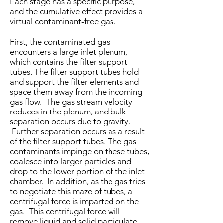
Each stage has a specific purpose,
and the cumulative effect provides a
virtual contaminant-free gas.
First, the contaminated gas
encounters a large inlet plenum,
which contains the filter support
tubes. The filter support tubes hold
and support the filter elements and
space them away from the incoming
gas flow. The gas stream velocity
reduces in the plenum, and bulk
separation occurs due to gravity.
Further separation occurs as a result
of the filter support tubes. The gas
contaminants impinge on these tubes,
coalesce into larger particles and
drop to the lower portion of the inlet
chamber. In addition, as the gas tries
to negotiate this maze of tubes, a
centrifugal force is imparted on the
gas. This centrifugal force will
remove liquid and solid particulate