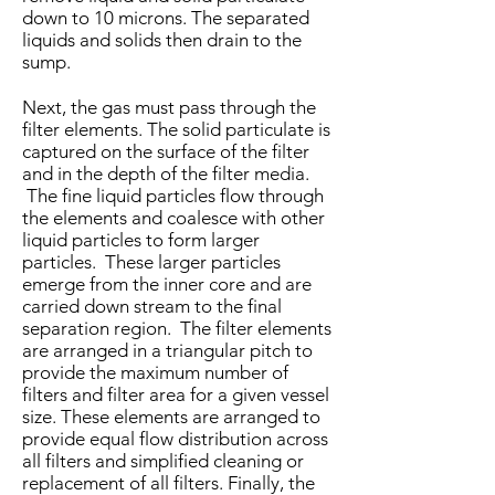
down to 10 microns. The separated
liquids and solids then drain to the
sump.
Next, the gas must pass through the
filter elements. The solid particulate is
captured on the surface of the filter
and in the depth of the filter media.
The fine liquid particles flow through
the elements and coalesce with other
liquid particles to form larger
particles. These larger particles
emerge from the inner core and are
carried down­ stream to the final
separation region. The filter elements
are arranged in a triangular pitch to
provide the maxi­mum number of
filters and filter area for a given vessel
size. These elements are arranged to
provide equal flow distribution across
all filters and simplified cleaning or
replacement of all filters. Finally, the