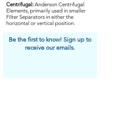
Centrifugal:
Anderson Centrifugal
Elements, primarily used in smaller
Filter Separators in either the
horizontal or vertical position.
Be the first to know! Sign up to
receive our emails.