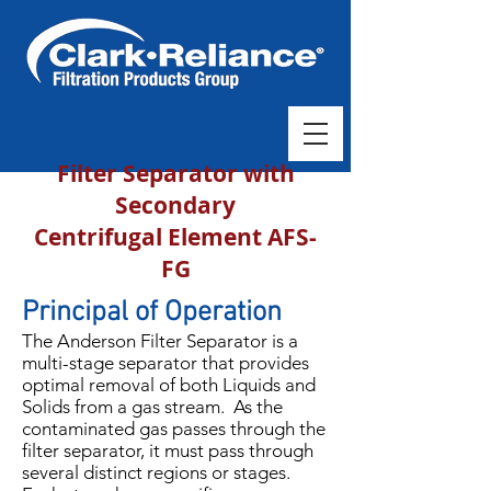
Filter Separator with
Secondary
Centrifugal Element AFS-
FG
Principal of Operation
The Anderson Filter Separator is a
multi-stage separator that provides
optimal removal of both Liquids and
Solids from a gas stream. As the
contaminated gas passes through the
filter separator, it must pass through
several distinct regions or stages.