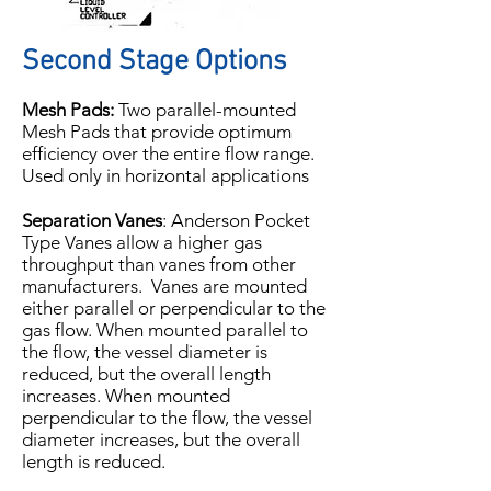
Second Stage Options
Mesh Pads:
Two parallel-mounted
Mesh Pads that provide optimum
efficiency over the entire flow range.
Used only in horizontal applications
Separation Vanes
: Anderson Pocket
Type Vanes allow a higher gas
throughput than vanes from other
manufacturers. Vanes are mounted
either parallel or perpendicular to the
gas flow. When mounted parallel to
the flow, the vessel diameter is
reduced, but the overall length
increases. When mounted
perpendicular to the flow, the vessel
diameter increases, but the overall
length is reduced.