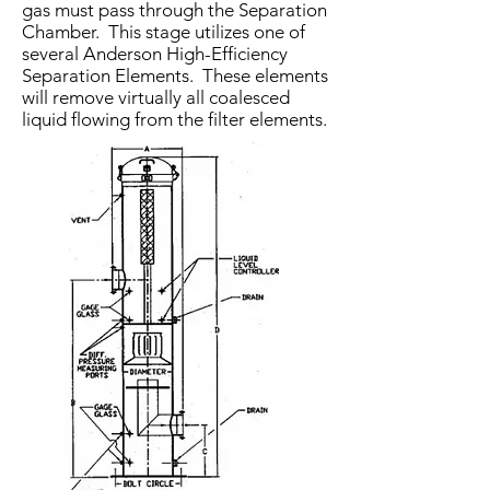
gas must pass through the Separation
Chamber. This stage utilizes one of
several Anderson High-Efficiency
Separation Ele­ments. These elements
will remove virtually all coalesced
liquid flowing from the filter elements.