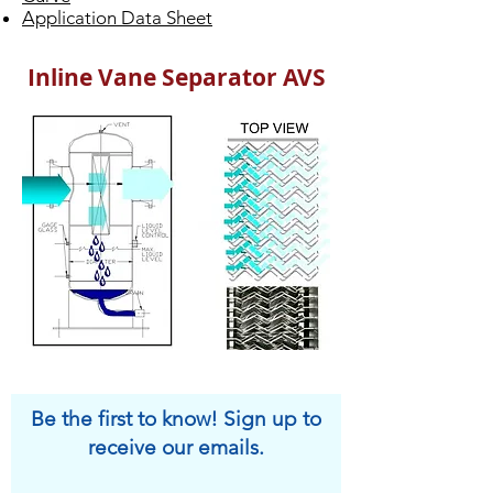
Application Data Sheet
Inline Vane Separator AVS
Be the first to know! Sign up to
receive our emails.