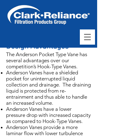
Design Advantages
The Anderson Pocket Type Vane has
several advantages over our
competition’s Hook-Type Vanes.
Anderson Vanes have a shielded
pocket for uninterrupted liquid
collection and drainage. The draining
liquid is protected from re-
entrainment and thus able to handle
an increased volume.
Anderson Vanes have a lower
pressure drop with increased capacity
as compared to Hook-Type Vanes.
Anderson Vanes provide a more
laminar flow with lower turbulence