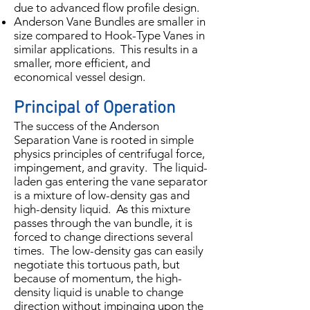
due to advanced flow profile design.
Anderson Vane Bundles are smaller in
size compared to Hook-Type Vanes in
similar applications. This results in a
smaller, more efficient, and
economical vessel design.
Principal of Operation
The success of the Anderson
Separation Vane is rooted in simple
physics principles of centrifugal force,
impingement, and gravity. The liquid-
laden gas entering the vane separator
is a mixture of low-density gas and
high-density liquid. As this mixture
passes through the van bundle, it is
forced to change directions several
times. The low-density gas can easily
negotiate this tortuous path, but
because of momentum, the high-
density liquid is unable to change
direction without impinging upon the