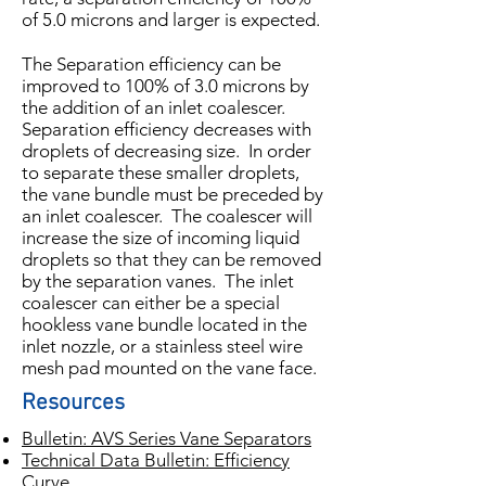
of 5.0 microns and larger is expected.
The Separation efficiency can be
improved to 100% of 3.0 microns by
the addition of an inlet coalescer.
Separation efficiency decreases with
droplets of decreasing size. In order
to separate these smaller droplets,
the vane bundle must be preceded by
an inlet coalescer. The coalescer will
increase the size of incoming liquid
droplets so that they can be removed
by the separation vanes. The inlet
coalescer can either be a special
hookless vane bundle located in the
inlet nozzle, or a stainless steel wire
mesh pad mounted on the vane face.
Resources
Bulletin: AVS Series Vane Separators
Technical Data Bulletin: Efficiency
Curve