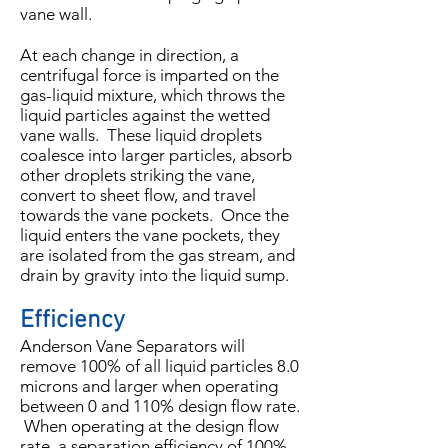
vane wall.
At each change in direction, a
centrifugal force is imparted on the
gas-liquid mixture, which throws the
liquid particles against the wetted
vane walls. These liquid droplets
coalesce into larger particles, absorb
other droplets striking the vane,
convert to sheet flow, and travel
towards the vane pockets. Once the
liquid enters the vane pockets, they
are isolated from the gas stream, and
drain by gravity into the liquid sump.
Efficiency
Anderson Vane Separators will
remove 100% of all liquid particles 8.0
microns and larger when operating
between 0 and 110% design flow rate.
When operating at the design flow
rate, a separation efficiency of 100%